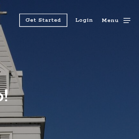
Get Started
Login
Menu
!