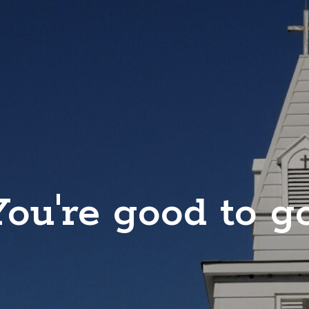
You're good to go