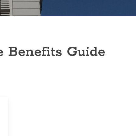
e Benefits Guide