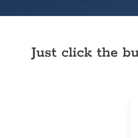
Just click the 