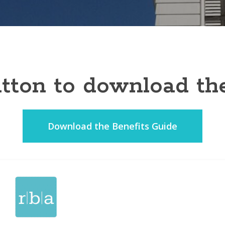
button to download th
Download the Benefits Guide