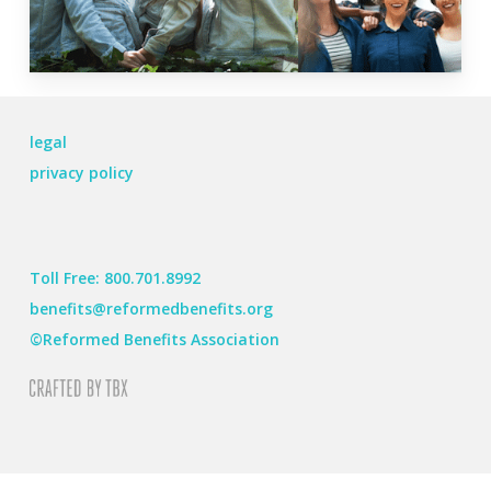
legal
privacy policy
Toll Free: 800.701.8992
benefits@reformedbenefits.org
©Reformed Benefits Association