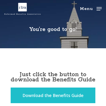
Skip
to
Menu
main
Close
content
Menu
You're good to go!
Just click the button to
download the Benefits Guide
Download the Benefits Guide